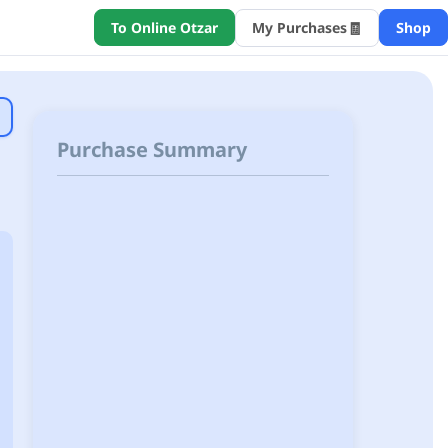
🧾
To Online Otzar
My Purchases
Shop
Purchase Summary