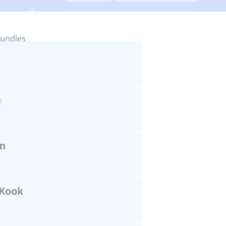
bundles
m
Kook