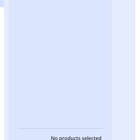
No products selected