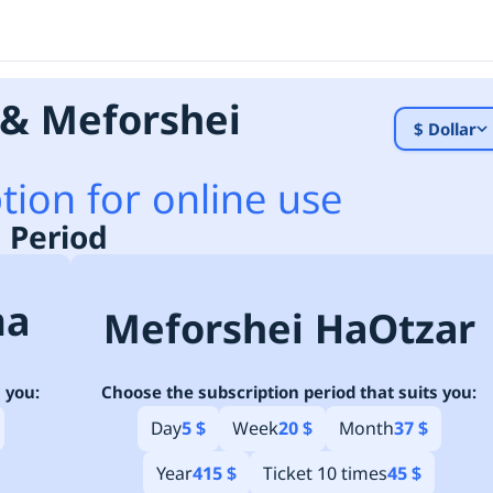
& Meforshei
$ Dollar
tion for online use
 Period
ma
Meforshei HaOtzar
 you:
Choose the subscription period that suits you:
Day
5 $
Week
20 $
Month
37 $
Year
415 $
Ticket 10 times
45 $