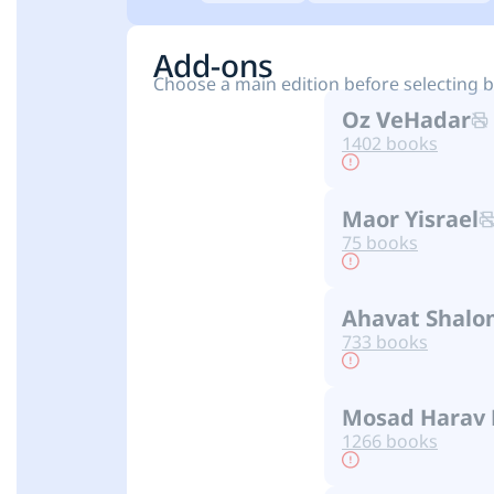
Add-ons
Choose a main edition before selecting 
Oz VeHadar
1402 books
Maor Yisrael
75 books
Ahavat Shalo
733 books
Mosad Harav 
1266 books