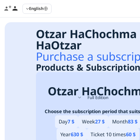
English
Otzar HaChochma 
HaOtzar
Purchase a subscrip
Products & Subscription
Otzar HaChoch
Full Edition
Choose the subscription period that suits
Day
7 $
Week
27 $
Month
83 $
Year
630 $
Ticket 10 times
60 $